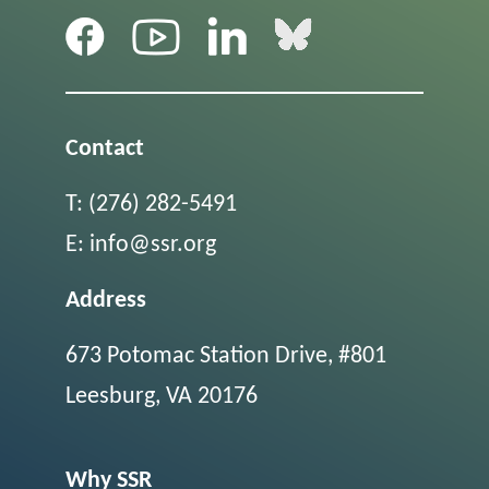
Contact
T:
(276) 282-5491
E:
info@ssr.org
Address
673 Potomac Station Drive, #801
Leesburg, VA 20176
Why SSR