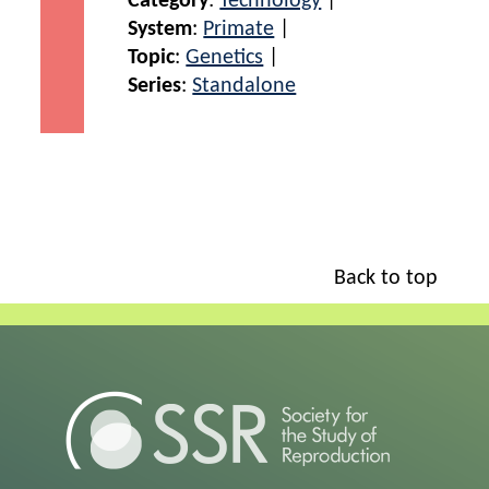
Category
:
Technology
|
System
:
Primate
|
Topic
:
Genetics
|
Series
:
Standalone
Back to top