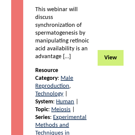
This webinar will
discuss
synchronization of
spermatogenesis by
manipulating retinoic
acid availability is an
advantage […]
View
Resource
Category
:
Male
Reproduction
,
Technology
|
System
:
Human
|
Topic
:
Meiosis
|
Series
:
Experimental
Methods and
Techniques in