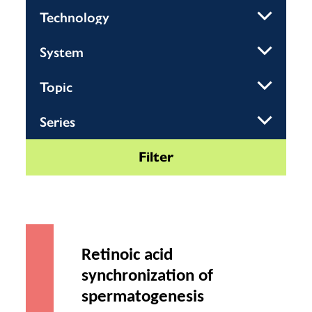
Retinoic acid
synchronization of
spermatogenesis