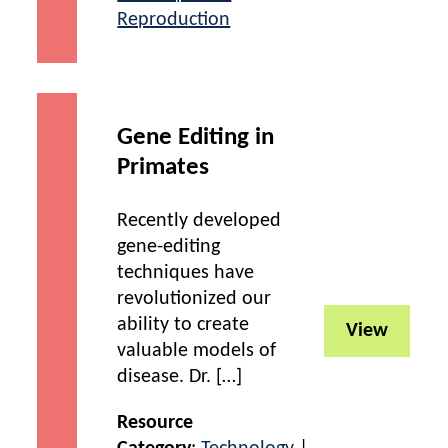
Reproduction
Gene Editing in
Primates
Recently developed
gene-editing
techniques have
revolutionized our
ability to create
View
valuable models of
disease. Dr. […]
Resource