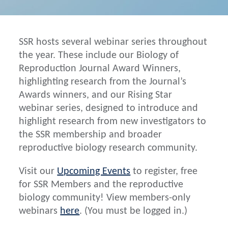
SSR hosts several webinar series throughout
the year. These include our Biology of
Reproduction Journal Award Winners,
highlighting research from the Journal’s
Awards winners, and our Rising Star
webinar series, designed to introduce and
highlight research from new investigators to
the SSR membership and broader
reproductive biology research community.
Visit our
Upcoming Events
to register, free
for SSR Members and the reproductive
biology community! View members-only
webinars
here
. (You must be logged in.)