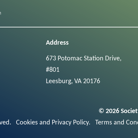
Address
673 Potomac Station Drive,
#801
Leesburg, VA 20176
© 2026 Societ
erved.
Cookies and Privacy Policy
.
Terms and Cond