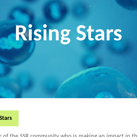
Rising Stars
Stars
 the SSR community who is making an impact in their