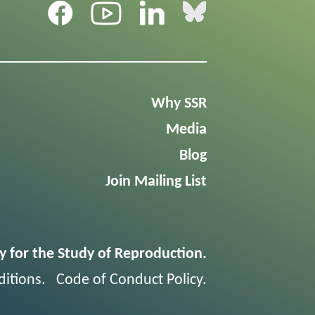
Why SSR
Media
Blog
Join Mailing List
y for the Study of Reproduction.
itions
.
Code of Conduct Policy
.