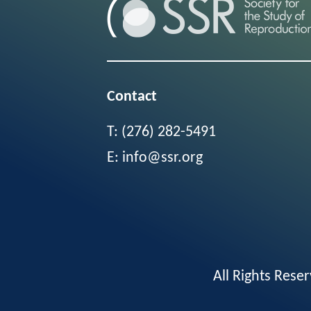
Contact
T:
(276) 282-5491
E:
info@ssr.org
All Rights Res