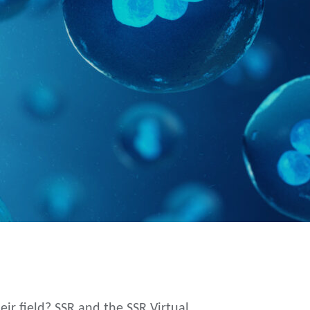
 field? SSR and the SSR Virtual