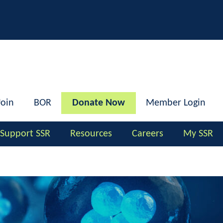
h
Join
BOR
Donate Now
Member Login
Support SSR
Resources
Careers
My SSR