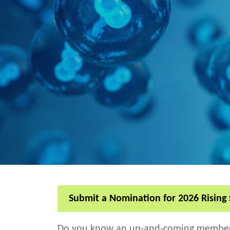
Submit a Nomination for 2026 Rising 
Do you know an up-and-coming member of