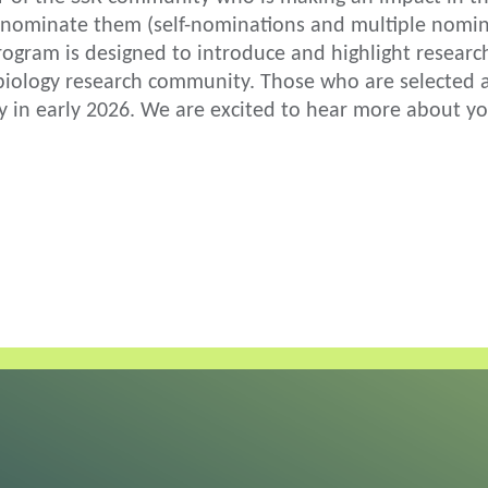
nominate them (self-nominations and multiple nomina
rogram is designed to introduce and highlight researc
ology research community. Those who are selected as 
y in early 2026. We are excited to hear more about y