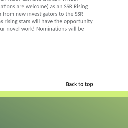
tions are welcome) as an SSR Rising
h from new investigators to the SSR
rising stars will have the opportunity
our novel work! Nominations will be
Back to top