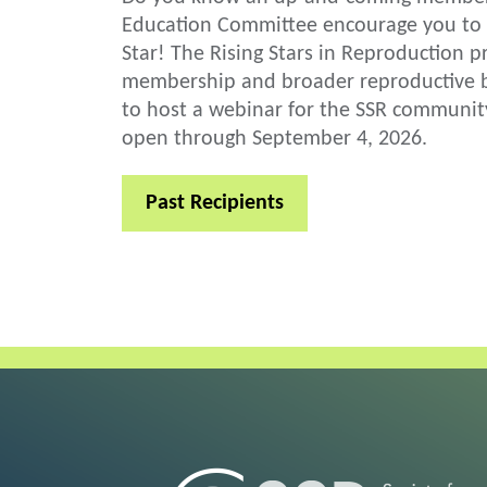
Education Committee encourage you to 
Star! The Rising Stars in Reproduction p
membership and broader reproductive bi
to host a webinar for the SSR communit
open through September 4, 2026.
Past Recipients