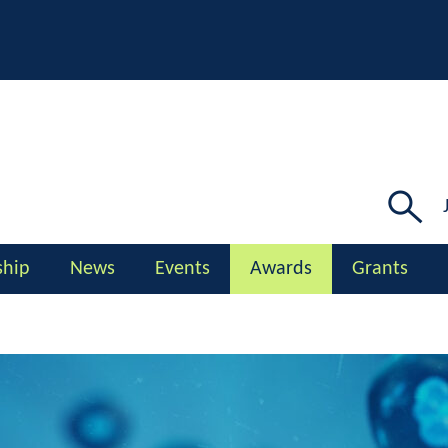
Searc
for:
hip
News
Events
Awards
Grants