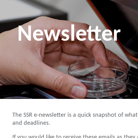
Newsletter
The SSR e-newsletter is a quick snapshot of what
and deadlines.
If you would like to receive these emails as the