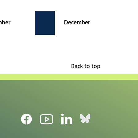
mber
December
Back to top