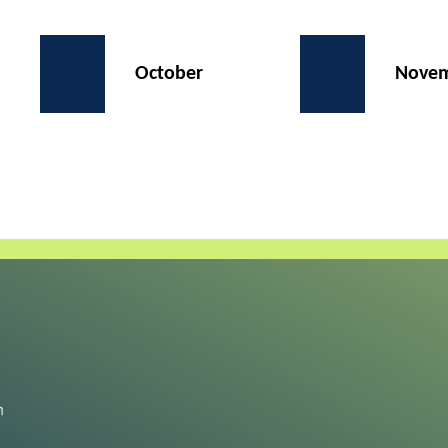
October
Nove