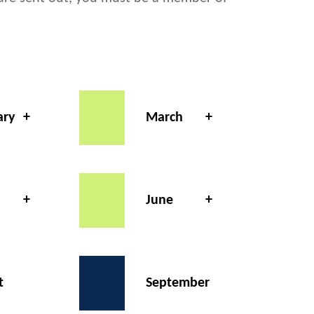
ary
March
June
t
September