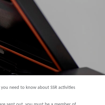
 you need to know about SSR activities
y are sent out, you must be a member of