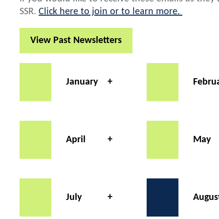
SSR.
Click here to join or to learn more.
View Past Newsletters
January
Febru
April
May
July
Augus