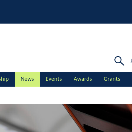
Searc
for:
hip
News
Events
Awards
Grants