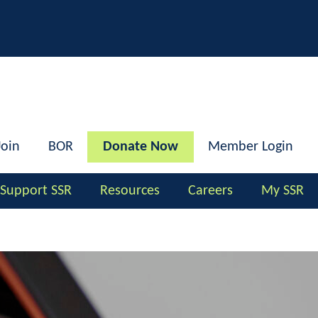
h
Join
BOR
Donate Now
Member Login
Support SSR
Resources
Careers
My SSR