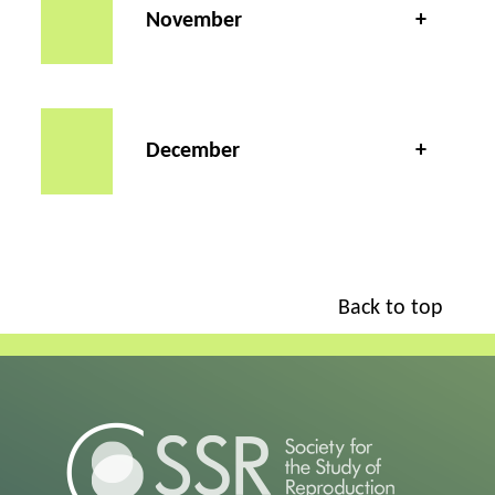
November
December
Back to top