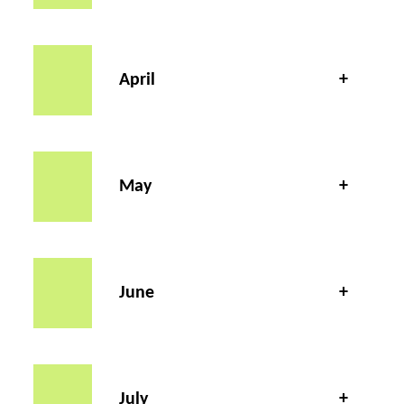
April
May
June
July