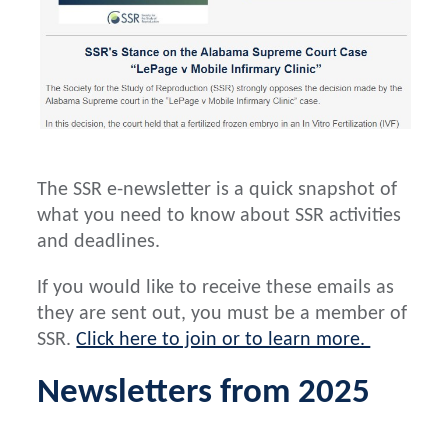
The SSR e-newsletter is a quick snapshot of
what you need to know about SSR activities
and deadlines.
If you would like to receive these emails as
they are sent out, you must be a member of
SSR.
Click here to join or to learn more.
Newsletters from 2025