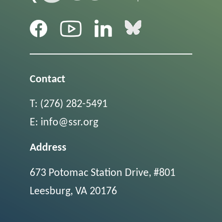
Contact
T:
(276) 282-5491
E:
info@ssr.org
Address
673 Potomac Station Drive, #801
Leesburg, VA 20176