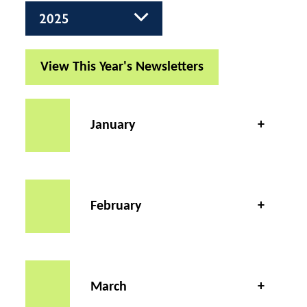
View This Year's Newsletters
January
February
March