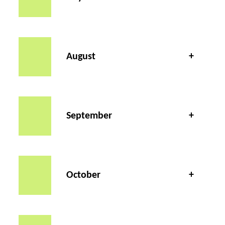
August
September
October