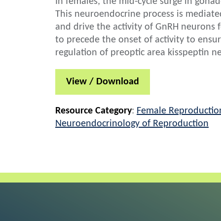
In females, the mid-cycle surge in gona
This neuroendocrine process is mediated
and drive the activity of GnRH neurons f
to precede the onset of activity to ensur
regulation of preoptic area kisspeptin ne
View / Download
Resource Category
:
Female Reproductio
Neuroendocrinology of Reproduction