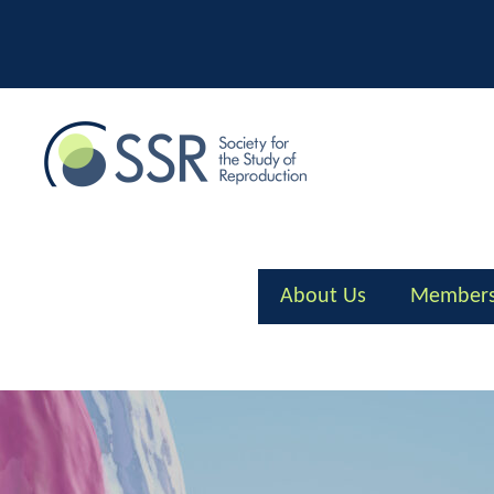
Skip
to
content
About Us
Members