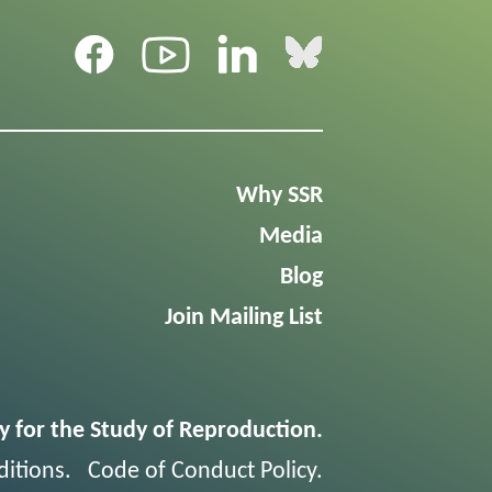
Why SSR
Media
Blog
Join Mailing List
y for the Study of Reproduction.
itions
.
Code of Conduct Policy
.