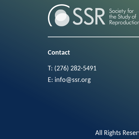
Contact
T:
(276) 282-5491
E:
info@ssr.org
All Rights Res