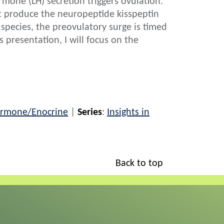
mone (LH) secretion triggers ovulation.
t produce the neuropeptide kisspeptin
 species, the preovulatory surge is timed
s presentation, I will focus on the
rmone/Enocrine
|
Series
:
Insights in
Back to top