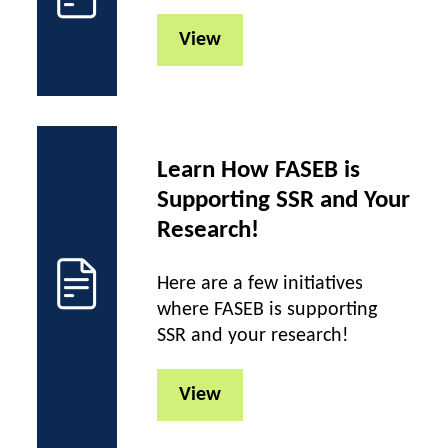
View
Learn How FASEB is
Supporting SSR and Your
Research!
Here are a few initiatives
where FASEB is supporting
SSR and your research!
View