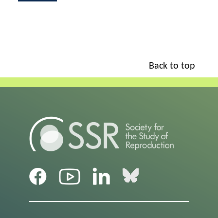
Back to top