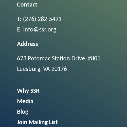
Contact
T:
(276) 282-5491
E:
info@ssr.org
Address
673 Potomac Station Drive, #801
Leesburg, VA 20176
Why SSR
Media
Blog
Join Mailing List