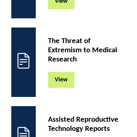
View
The Threat of
Extremism to Medical
Research
View
Assisted Reproductive
Technology Reports