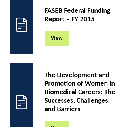
FASEB Federal Funding
Report – FY 2015
View
The Development and
Promotion of Women in
Biomedical Careers: The
Successes, Challenges,
and Barriers