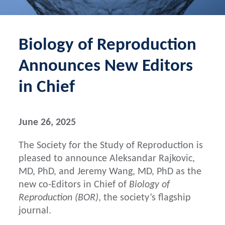
Biology of Reproduction
Announces New Editors
in Chief
June 26, 2025
The Society for the Study of Reproduction is
pleased to announce Aleksandar Rajkovic,
MD, PhD, and Jeremy Wang, MD, PhD as the
new co-Editors in Chief of
Biology of
Reproduction (BOR)
, the society’s flagship
journal.