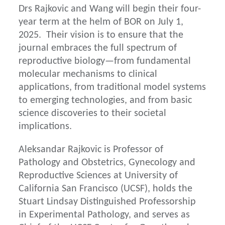
Drs Rajkovic and Wang will begin their four-
year term at the helm of BOR on July 1,
2025. Their vision is to ensure that the
journal embraces the full spectrum of
reproductive biology—from fundamental
molecular mechanisms to clinical
applications, from traditional model systems
to emerging technologies, and from basic
science discoveries to their societal
implications.
Aleksandar Rajkovic is Professor of
Pathology and Obstetrics, Gynecology and
Reproductive Sciences at University of
California San Francisco (UCSF), holds the
Stuart Lindsay Distinguished Professorship
in Experimental Pathology, and serves as