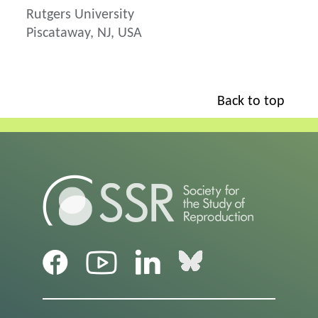
Rutgers University
Piscataway, NJ, USA
Back to top