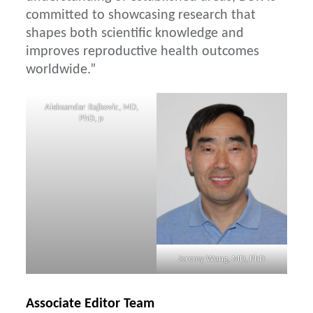
committed to showcasing research that
shapes both scientific knowledge and
improves reproductive health outcomes
worldwide.”
Aleksandar Rajkovic, MD,
PhD, p
Jeremy Wang, MD, PhD
Associate Editor Team