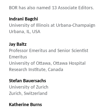
BOR has also named 13 Associate Editors.
Indrani Bagchi
University of Illinois at Urbana-Champaign
Urbana, IL, USA
Jay Baltz
Professor Emeritus and Senior Scientist
Emeritus
University of Ottawa, Ottawa Hospital
Research Institute, Canada
Stefan Bauersachs
University of Zurich
Zurich, Switzerland
Katherine Burns