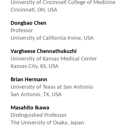
University of Cincinnati College of Medicine
Cincinnati, OH, USA
Dongbao Chen
Professor
University of California Irvine, USA
Vargheese Chennathukuzhi
University of Kansas Medical Center
Kansas City, KS, USA
Brian Hermann
University of Texas at San Antonio
San Antonio, TX, USA
Masahito Ikawa
Distinguished Professor
The University of Osaka, Japan