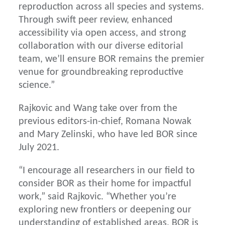
reproduction across all species and systems.
Through swift peer review, enhanced
accessibility via open access, and strong
collaboration with our diverse editorial
team, we’ll ensure BOR remains the premier
venue for groundbreaking reproductive
science.”
Rajkovic and Wang take over from the
previous editors-in-chief, Romana Nowak
and Mary Zelinski, who have led BOR since
July 2021.
“I encourage all researchers in our field to
consider BOR as their home for impactful
work,” said Rajkovic. “Whether you’re
exploring new frontiers or deepening our
understanding of established areas, BOR is