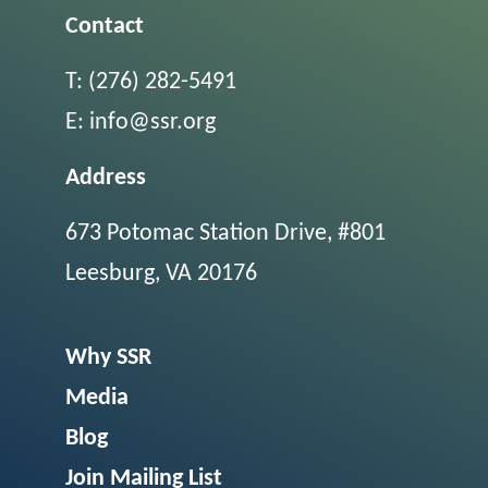
Contact
T:
(276) 282-5491
E:
info@ssr.org
Address
673 Potomac Station Drive, #801
Leesburg, VA 20176
Why SSR
Media
Blog
Join Mailing List