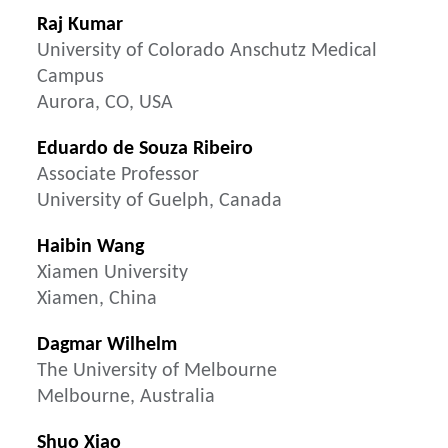
Raj Kumar
University of Colorado Anschutz Medical
Campus
Aurora, CO, USA
Eduardo de Souza Ribeiro
Associate Professor
University of Guelph, Canada
Haibin Wang
Xiamen University
Xiamen, China
Dagmar Wilhelm
The University of Melbourne
Melbourne, Australia
Shuo Xiao