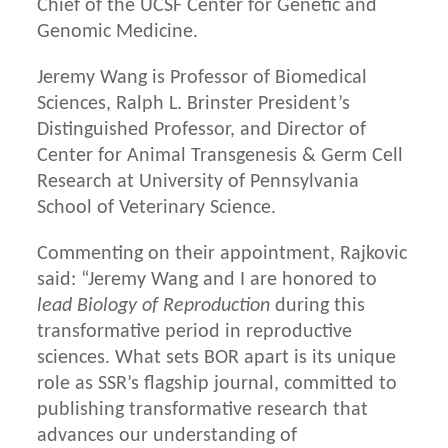
Chief of the UCSF Center for Genetic and
Genomic Medicine.
Jeremy Wang is Professor of Biomedical
Sciences, Ralph L. Brinster President’s
Distinguished Professor, and Director of
Center for Animal Transgenesis & Germ Cell
Research at University of Pennsylvania
School of Veterinary Science.
Commenting on their appointment, Rajkovic
said: “Jeremy Wang and I are honored to
lead Biology of Reproduction
during this
transformative period in reproductive
sciences. What sets BOR apart is its unique
role as SSR’s flagship journal, committed to
publishing transformative research that
advances our understanding of