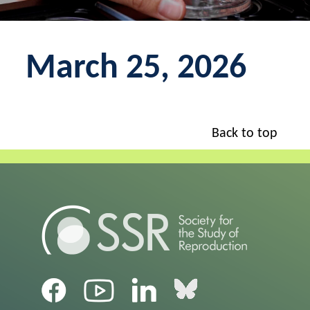
March 25, 2026
Back to top