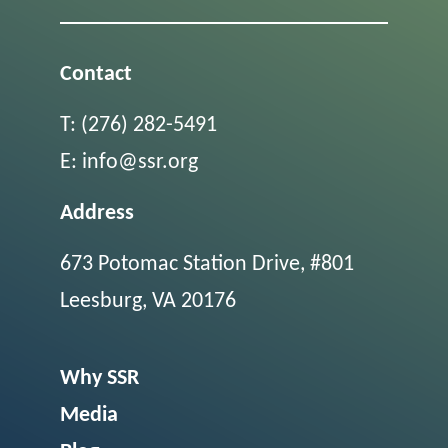
Contact
T:
(276) 282-5491
E:
info@ssr.org
Address
673 Potomac Station Drive, #801
Leesburg, VA 20176
Why SSR
Media