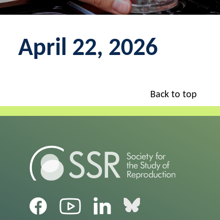
April 22, 2026
Back to top