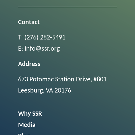
Contact
T:
(276) 282-5491
E:
info@ssr.org
Address
673 Potomac Station Drive, #801
Leesburg, VA 20176
Why SSR
Media