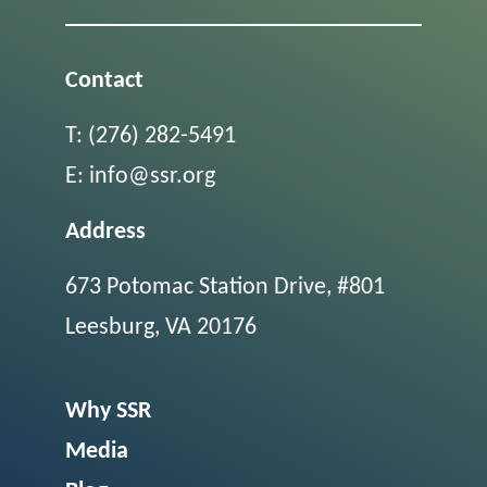
Contact
T:
(276) 282-5491
E:
info@ssr.org
Address
673 Potomac Station Drive, #801
Leesburg, VA 20176
Why SSR
Media