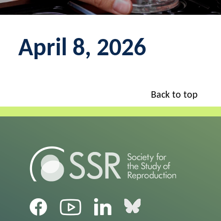
April 8, 2026
Back to top