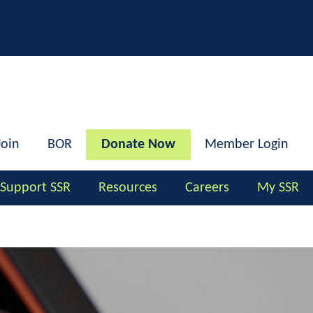
h
Join
BOR
Donate Now
Member Login
Support SSR
Resources
Careers
My SSR