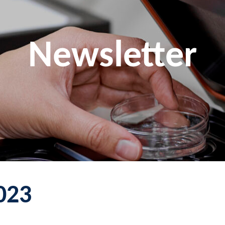
Newsletter
023