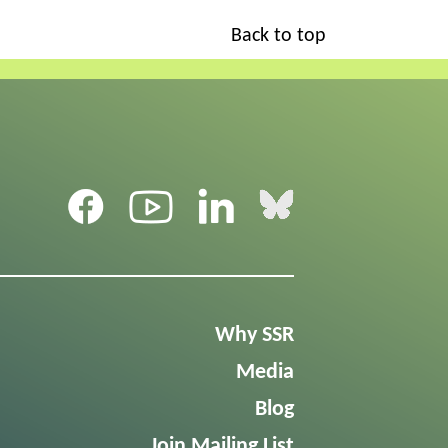
Back to top
Why SSR
Media
Blog
Join Mailing List