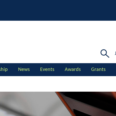
Searc
for:
hip
News
Events
Awards
Grants