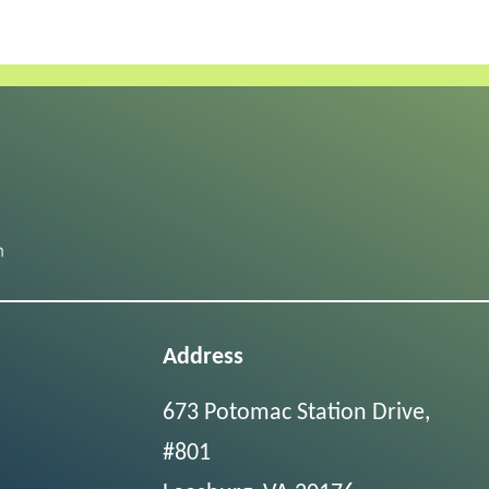
Address
673 Potomac Station Drive,
#801