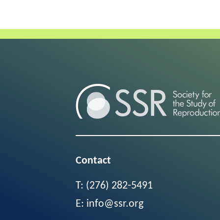
Contact
T:
(276) 282-5491
E:
info@ssr.org