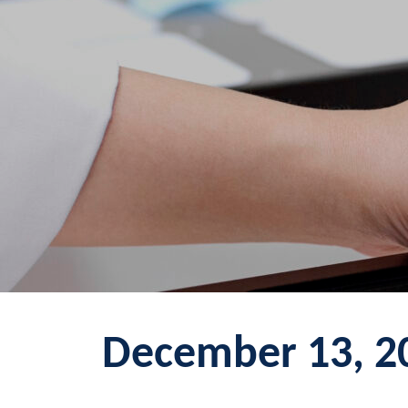
December 13, 2