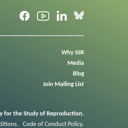
Why SSR
Media
Blog
Join Mailing List
y for the Study of Reproduction.
itions
.
Code of Conduct Policy
.