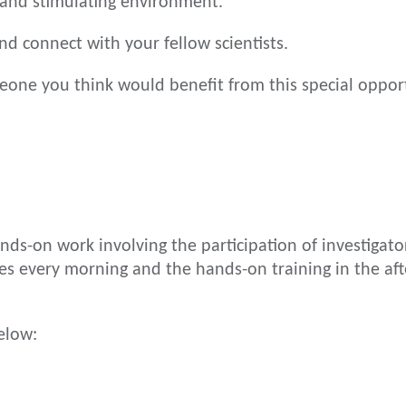
 and stimulating environment.
nd connect with your fellow scientists.
one you think would benefit from this special opport
ds-on work involving the participation of investigators
es every morning and the hands-on training in the af
elow: