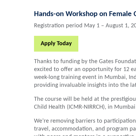
Hands-on Workshop on Female C
Registration period May 1 – August 1, 2
Apply Today
Thanks to funding by the Gates Foundati
excited to offer an opportunity for 12 ea
week-long training event in Mumbai, Ind
providing invaluable insights into the l
The course will be held at the prestigio
Child Health (ICMR-NIRRCH), in Mumbai
We’re removing barriers to participation
travel, accommodation, and program part