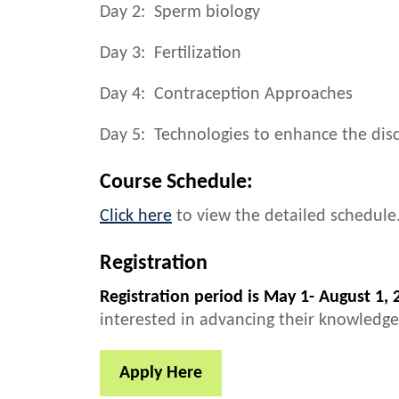
Day 2: Sperm biology
Day 3: Fertilization
Day 4: Contraception Approaches
Day 5: Technologies to enhance the dis
Course Schedule:
Click here
to view the detailed schedule
Registration
Registration period is May 1- August 1, 
interested in advancing their knowledge
Apply Here