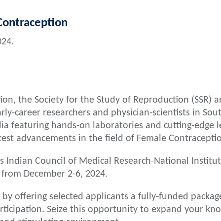
ontraception
024.
on, the Society for the Study of Reproduction (SSR) an
rly-career researchers and physician-scientists in Sout
ia featuring hands-on laboratories and cutting-edge le
atest advancements in the field of Female Contracepti
us Indian Council of Medical Research-National Instit
 from December 2-6, 2024.
 by offering selected applicants a fully-funded packag
icipation. Seize this opportunity to expand your kno