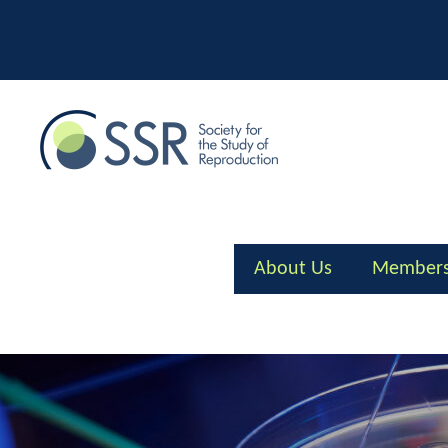
Skip
to
content
About Us
Members