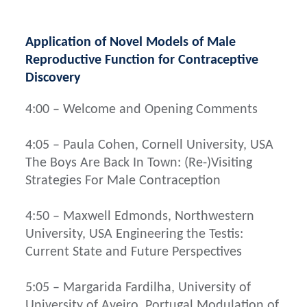
Application of Novel Models of Male
Reproductive Function for Contraceptive
Discovery
4:00 – Welcome and Opening Comments
4:05 – Paula Cohen, Cornell University, USA
The Boys Are Back In Town: (Re-)Visiting
Strategies For Male Contraception
4:50 – Maxwell Edmonds, Northwestern
University, USA Engineering the Testis:
Current State and Future Perspectives
5:05 – Margarida Fardilha, University of
University of Aveiro, Portugal Modulation of