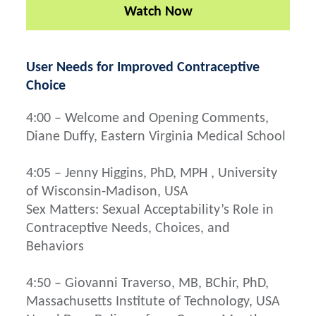
Watch Now
User Needs for Improved Contraceptive
Choice
4:00 – Welcome and Opening Comments,
Diane Duffy, Eastern Virginia Medical School
4:05 – Jenny Higgins, PhD, MPH , University
of Wisconsin-Madison, USA
Sex Matters: Sexual Acceptability’s Role in
Contraceptive Needs, Choices, and
Behaviors
4:50 – Giovanni Traverso, MB, BChir, PhD,
Massachusetts Institute of Technology, USA