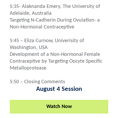
5:35- Alaknanda Emery, The University of
Adelaide, Australia
Targeting N-Cadherin During Ovulation- a
Non-Hormonal Contraceptive
5:45 – Eliza Curnow, Univerisity of
Washington, USA
Development of a Non-Hormonal Female
Contraceptive by Targeting Oocyte Specific
Metalloprotease
5:50 – Closing Comments
August 4 Session
Watch Now