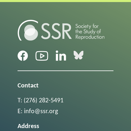
Contact
T:
(276) 282-5491
E:
info@ssr.org
Address