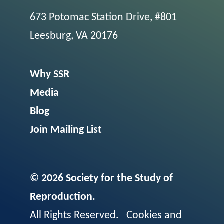
673 Potomac Station Drive, #801
Leesburg, VA 20176
Why SSR
Media
Blog
Join Mailing List
© 2026 Society for the Study of
Reproduction.
All Rights Reserved.
Cookies and