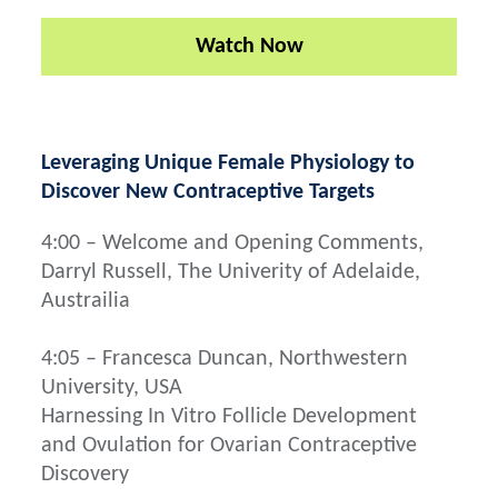
Watch Now
Leveraging Unique Female Physiology to
Discover New Contraceptive Targets
4:00 – Welcome and Opening Comments,
Darryl Russell, The Univerity of Adelaide,
Austrailia
4:05 – Francesca Duncan, Northwestern
University, USA
Harnessing In Vitro Follicle Development
and Ovulation for Ovarian Contraceptive
Discovery