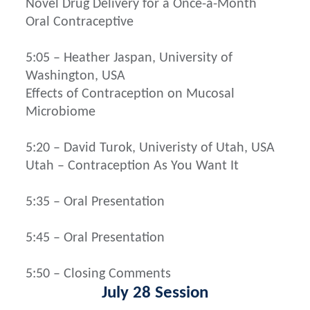
Novel Drug Delivery for a Once-a-Month
Oral Contraceptive
5:05 – Heather Jaspan, University of
Washington, USA
Effects of Contraception on Mucosal
Microbiome
5:20 – David Turok, Univeristy of Utah, USA
Utah – Contraception As You Want It
5:35 – Oral Presentation
5:45 – Oral Presentation
5:50 – Closing Comments
July 28 Session