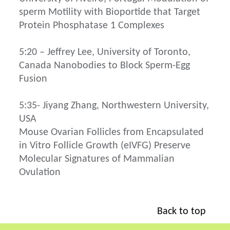
sperm Motility with Bioportide that Target
Protein Phosphatase 1 Complexes
5:20 – Jeffrey Lee, University of Toronto,
Canada Nanobodies to Block Sperm-Egg
Fusion
5:35- Jiyang Zhang, Northwestern University,
USA
Mouse Ovarian Follicles from Encapsulated
in Vitro Follicle Growth (eIVFG) Preserve
Molecular Signatures of Mammalian
Ovulation
Back to top