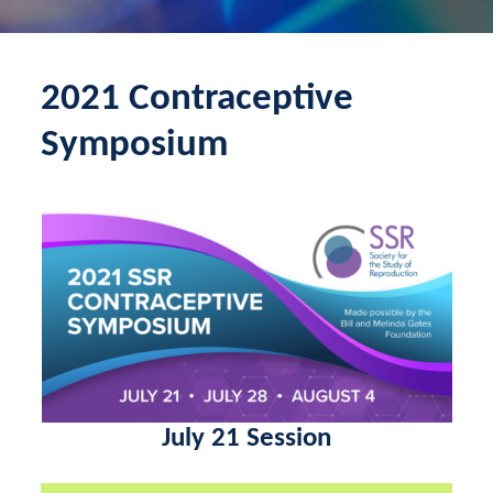
2021 Contraceptive
Symposium
July 21 Session