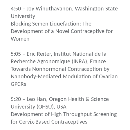
4:50 – Joy Winuthayanon, Washington State
University
Blocking Semen Liquefaction: The
Development of a Novel Contraceptive for
Women
5:05 – Eric Reiter, Institut National de la
Recherche Agronomique (INRA), France
Towards Nonhormonal Contraception by
Nanobody-Mediated Modulation of Ovarian
GPCRs
5:20 – Leo Han, Oregon Health & Science
University (OHSU), USA
Development of High Throughput Screening
for Cervix-Based Contraceptives