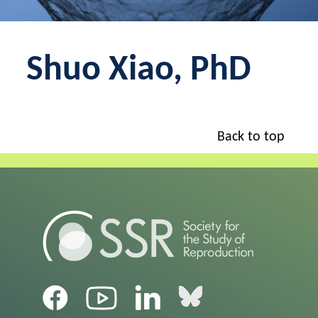
Shuo Xiao, PhD
Back to top