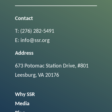
Contact
T:
(276) 282-5491
E:
info@ssr.org
Address
673 Potomac Station Drive, #801
Leesburg, VA 20176
Why SSR
Media