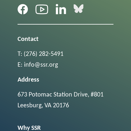
Contact
T:
(276) 282-5491
E:
info@ssr.org
Address
673 Potomac Station Drive, #801
Leesburg, VA 20176
Why SSR