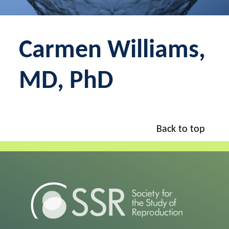
Carmen Williams,
MD, PhD
Back to top