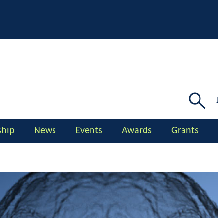
Searc
for:
hip
News
Events
Awards
Grants