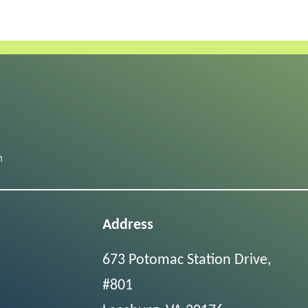
Address
673 Potomac Station Drive,
#801