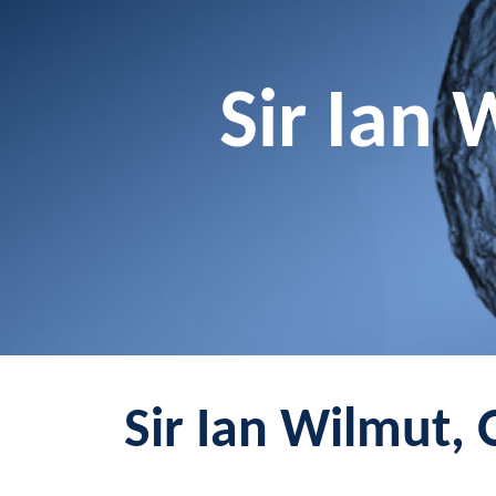
Sir Ian 
Sir Ian Wilmut, 