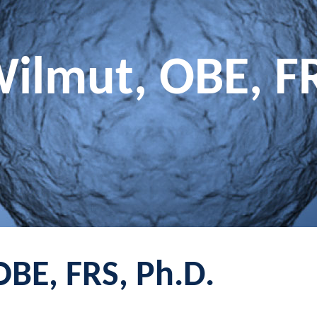
Wilmut, OBE, F
OBE, FRS, Ph.D.