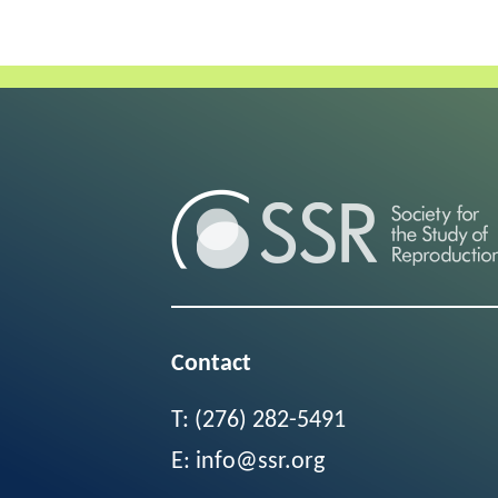
Contact
T:
(276) 282-5491
E:
info@ssr.org