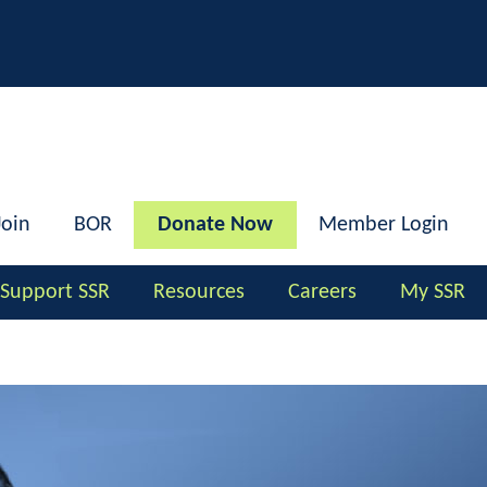
h
Join
BOR
Donate Now
Member Login
Support SSR
Resources
Careers
My SSR