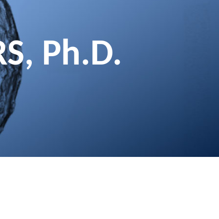
RS, Ph.D.