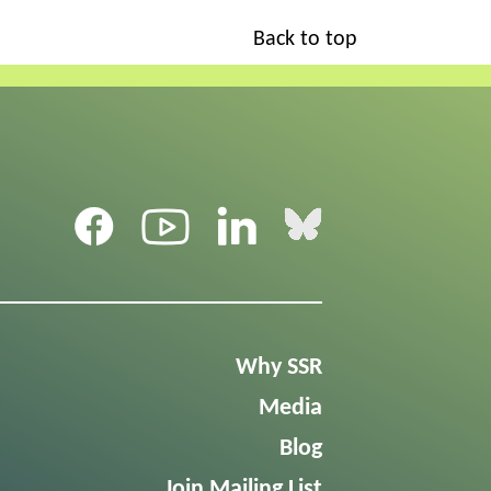
Back to top
Why SSR
Media
Blog
Join Mailing List