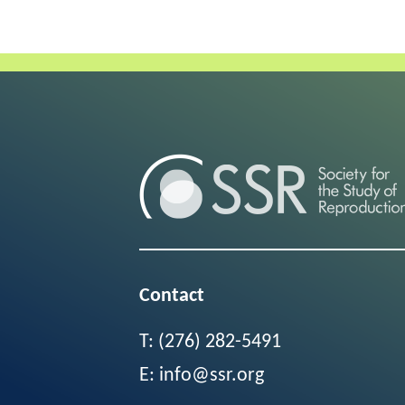
Contact
T:
(276) 282-5491
E:
info@ssr.org