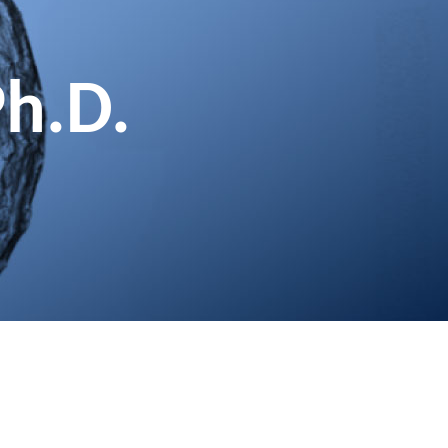
Ph.D.