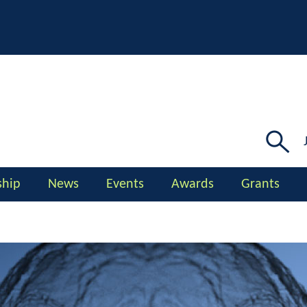
Searc
for:
hip
News
Events
Awards
Grants