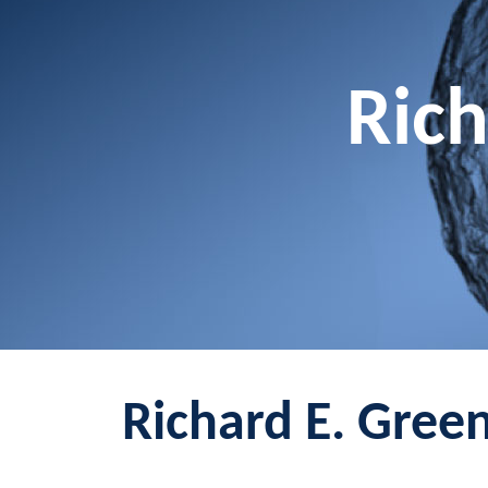
Rich
Richard E. Green