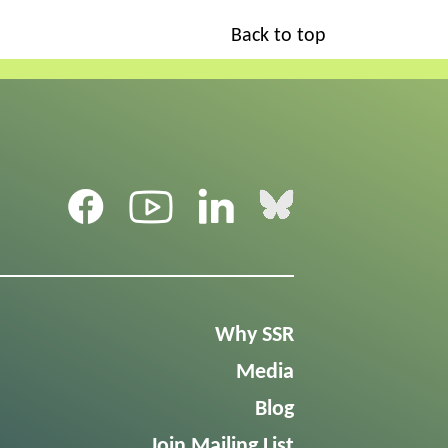
Back to top
Why SSR
Media
Blog
Join Mailing List