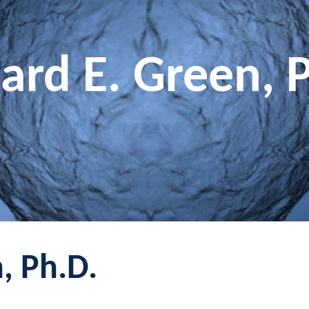
ard E. Green, 
, Ph.D.