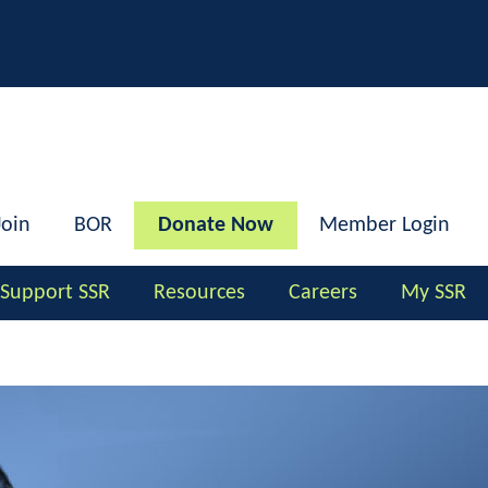
h
Join
BOR
Donate Now
Member Login
Support SSR
Resources
Careers
My SSR