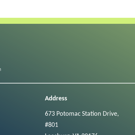
Address
673 Potomac Station Drive,
#801