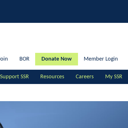
h
Join
BOR
Donate Now
Member Login
Support SSR
Resources
Careers
My SSR