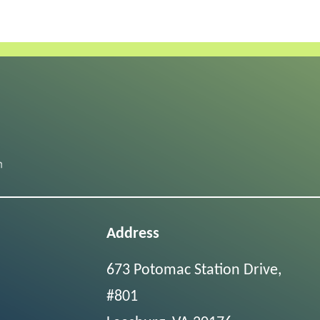
Address
673 Potomac Station Drive,
#801