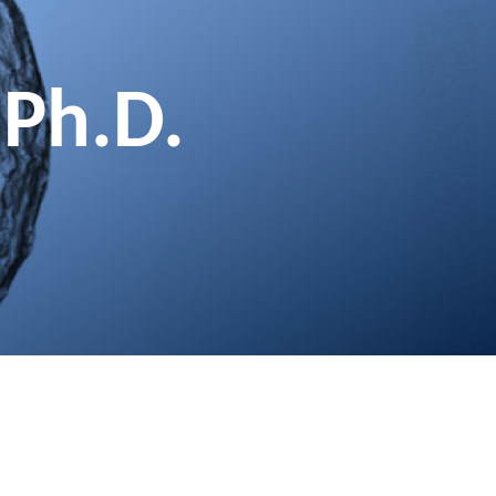
 Ph.D.