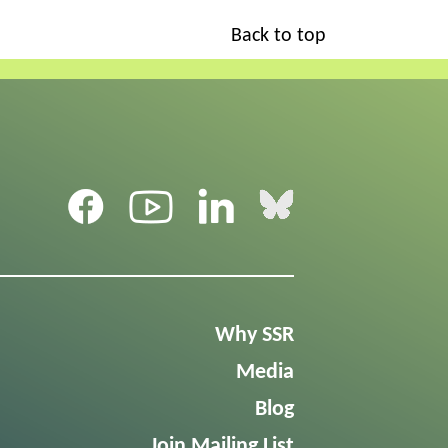
Back to top
Why SSR
Media
Blog
Join Mailing List