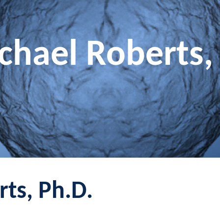
chael Roberts,
ts, Ph.D.