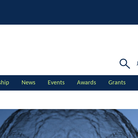
Searc
for:
hip
News
Events
Awards
Grants