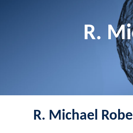
R. Mi
R. Michael Rober