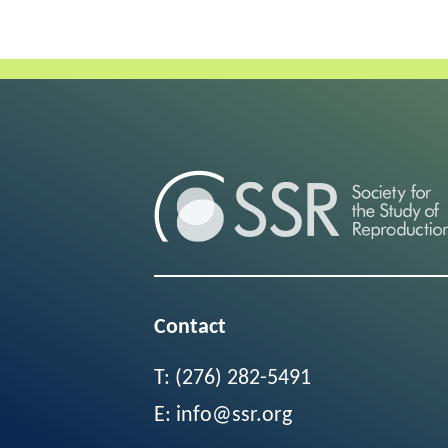
Contact
T:
(276) 282-5491
E:
info@ssr.org