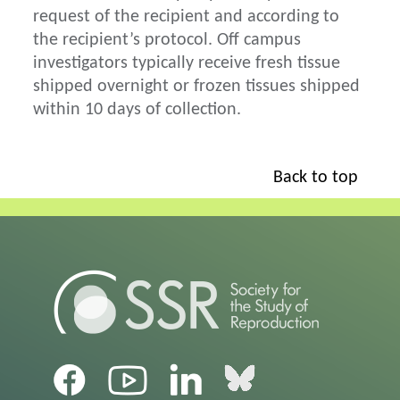
request of the recipient and according to
the recipient’s protocol. Off campus
investigators typically receive fresh tissue
shipped overnight or frozen tissues shipped
within 10 days of collection.
Back to top