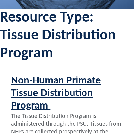
Resource Type:
Tissue Distribution
Program
Non-Human Primate
Tissue Distribution
Program
The Tissue Distribution Program is
administered through the PSU. Tissues from
NHPs are collected prospectively at the