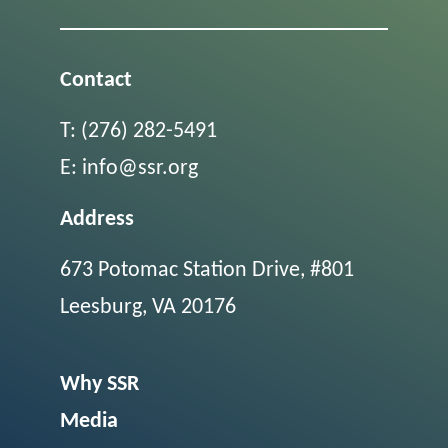
Contact
T:
(276) 282-5491
E:
info@ssr.org
Address
673 Potomac Station Drive, #801
Leesburg, VA 20176
Why SSR
Media