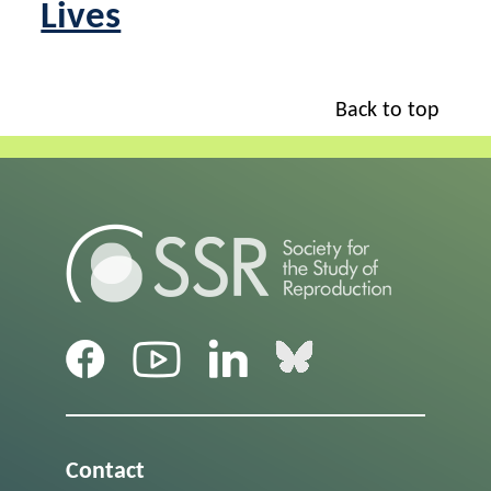
Lives
Back to top
Contact