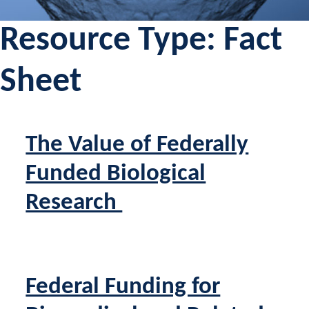
Resource Type:
Fact
Sheet
The Value of Federally
Funded Biological
Research
Federal Funding for