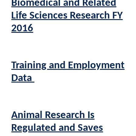
Biomedical and Related
Life Sciences Research FY
2016
Training and Employment
Data
Animal Research Is
Regulated and Saves