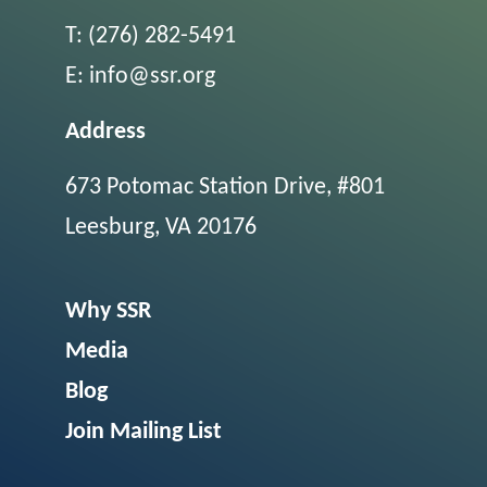
T:
(276) 282-5491
E:
info@ssr.org
Address
673 Potomac Station Drive, #801
Leesburg, VA 20176
Why SSR
Media
Blog
Join Mailing List