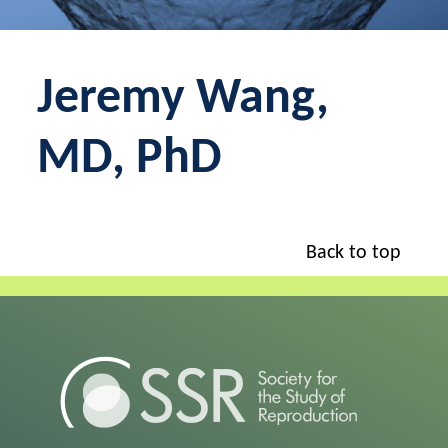
Jeremy Wang,
MD, PhD
Back to top