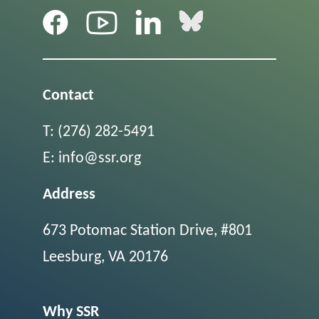
Contact
T:
(276) 282-5491
E:
info@ssr.org
Address
673 Potomac Station Drive, #801
Leesburg, VA 20176
Why SSR