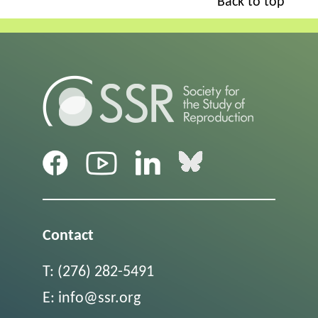
Back to top
Contact
T:
(276) 282-5491
E:
info@ssr.org