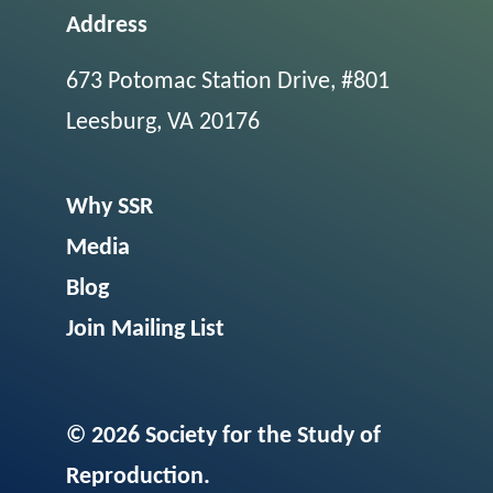
Address
673 Potomac Station Drive, #801
Leesburg, VA 20176
Why SSR
Media
Blog
Join Mailing List
© 2026 Society for the Study of
Reproduction.