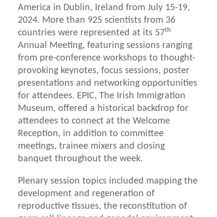
America in Dublin, Ireland from July 15-19,
2024. More than 925 scientists from 36
th
countries were represented at its 57
Annual Meeting, featuring sessions ranging
from pre-conference workshops to thought-
provoking keynotes, focus sessions, poster
presentations and networking opportunities
for attendees. EPIC, The Irish Immigration
Museum, offered a historical backdrop for
attendees to connect at the Welcome
Reception, in addition to committee
meetings, trainee mixers and closing
banquet throughout the week.
Plenary session topics included mapping the
development and regeneration of
reproductive tissues, the reconstitution of