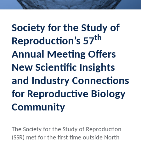
Society for the Study of
th
Reproduction’s 57
Annual Meeting Offers
New Scientific Insights
and Industry Connections
for Reproductive Biology
Community
The Society for the Study of Reproduction
(SSR) met for the first time outside North