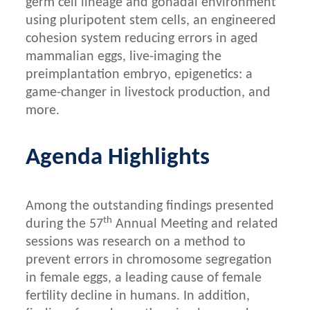
germ cell lineage and gonadal environment
using pluripotent stem cells, an engineered
cohesion system reducing errors in aged
mammalian eggs, live-imaging the
preimplantation embryo, epigenetics: a
game-changer in livestock production, and
more.
Agenda Highlights
Among the outstanding findings presented
th
during the 57
Annual Meeting and related
sessions was research on a method to
prevent errors in chromosome segregation
in female eggs, a leading cause of female
fertility decline in humans. In addition,