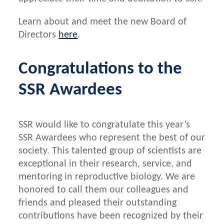
Learn about and meet the new Board of
Directors
here
.
Congratulations to the
SSR Awardees
SSR would like to congratulate this year’s
SSR Awardees who represent the best of our
society. This talented group of scientists are
exceptional in their research, service, and
mentoring in reproductive biology. We are
honored to call them our colleagues and
friends and pleased their outstanding
contributions have been recognized by their