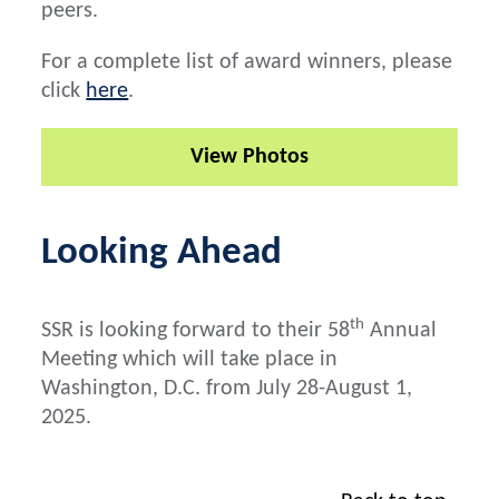
peers.
For a complete list of award winners, please
click
here
.
View Photos
Looking Ahead
th
SSR is looking forward to their 58
Annual
Meeting which will take place in
Washington, D.C. from July 28-August 1,
2025.