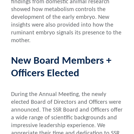
findings from domestic animal research
showed how metabolism controls the
development of the early embryo. New
insights were also provided into how the
ruminant embryo signals its presence to the
mother.
New Board Members +
Officers Elected
During the Annual Meeting, the newly
elected Board of Directors and Officers were
announced. The SSR Board and Officers offer
a wide range of scientific backgrounds and
impressive leadership experience. We
appreciate their time and dedication to SSR.