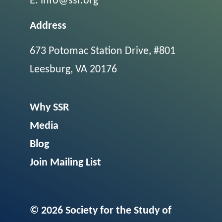
E:
info@ssr.org
Address
673 Potomac Station Drive, #801
Leesburg, VA 20176
Why SSR
Media
Blog
Join Mailing List
© 2026 Society for the Study of