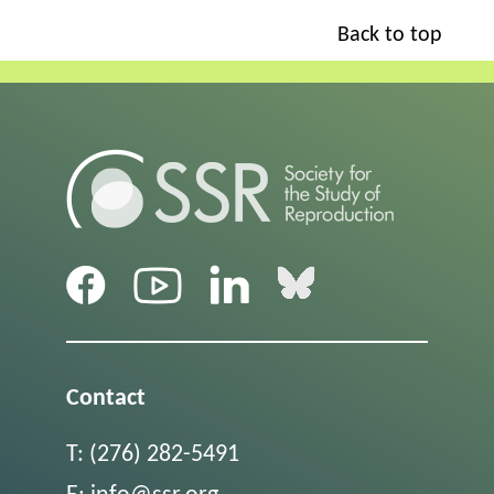
Back to top
Contact
T:
(276) 282-5491