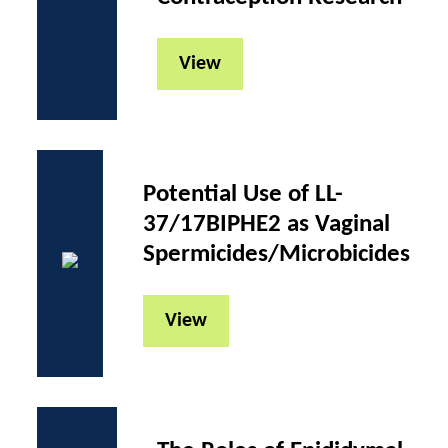
View
Potential Use of LL-
37/17BIPHE2 as Vaginal
Spermicides/Microbicides
View