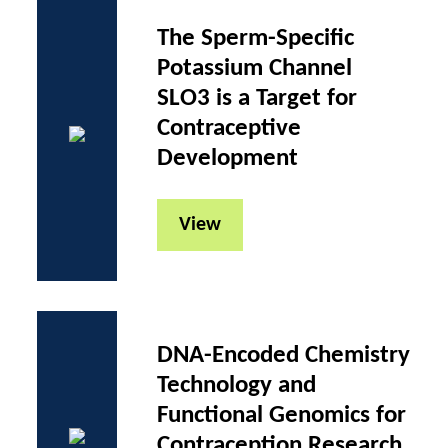
The Sperm-Specific
Potassium Channel
SLO3 is a Target for
Contraceptive
Development
View
DNA-Encoded Chemistry
Technology and
Functional Genomics for
Contraception Research