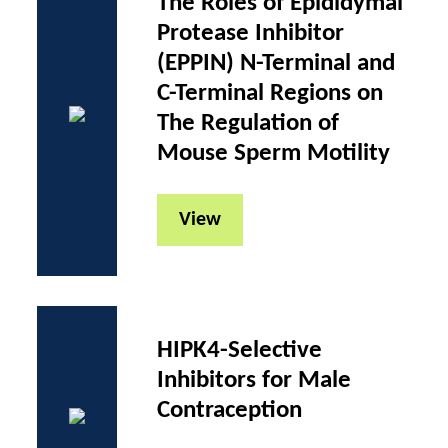
The Roles of Epididymal
Protease Inhibitor
(EPPIN) N-Terminal and
C-Terminal Regions on
The Regulation of
Mouse Sperm Motility
View
HIPK4-Selective
Inhibitors for Male
Contraception