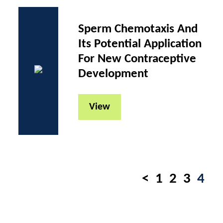
Sperm Chemotaxis And
Its Potential Application
For New Contraceptive
Development
View
Pages
<
1
2
3
4
navigation