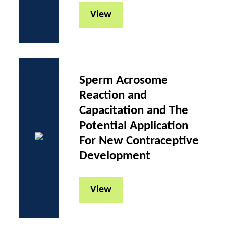
View
Sperm Acrosome
Reaction and
Capacitation and The
Potential Application
For New Contraceptive
Development
View