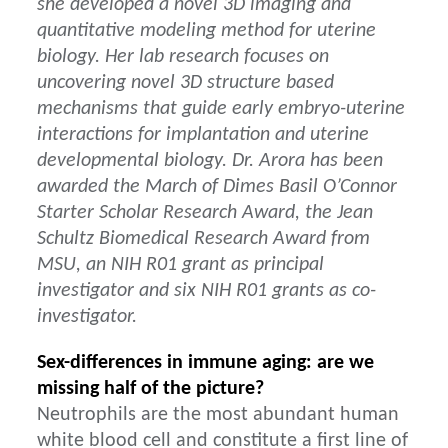
she developed a novel 3D imaging and
quantitative modeling method for uterine
biology. Her lab research focuses on
uncovering novel 3D structure based
mechanisms that guide early embryo-uterine
interactions for implantation and uterine
developmental biology. Dr. Arora has been
awarded the March of Dimes Basil O’Connor
Starter Scholar Research Award, the Jean
Schultz Biomedical Research Award from
MSU, an NIH R01 grant as principal
investigator and six NIH R01 grants as co-
investigator.
Sex-differences in immune aging: are we
missing half of the picture?
Neutrophils are the most abundant human
white blood cell and constitute a first line of