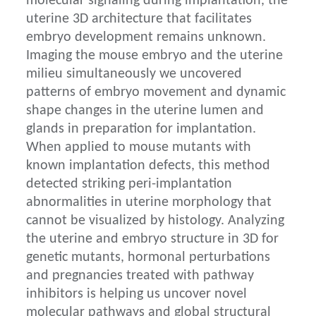
molecular signaling during implantation, the
uterine 3D architecture that facilitates
embryo development remains unknown.
Imaging the mouse embryo and the uterine
milieu simultaneously we uncovered
patterns of embryo movement and dynamic
shape changes in the uterine lumen and
glands in preparation for implantation.
When applied to mouse mutants with
known implantation defects, this method
detected striking peri-implantation
abnormalities in uterine morphology that
cannot be visualized by histology. Analyzing
the uterine and embryo structure in 3D for
genetic mutants, hormonal perturbations
and pregnancies treated with pathway
inhibitors is helping us uncover novel
molecular pathways and global structural