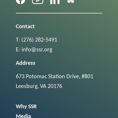
Contact
T:
(276) 282-5491
E:
info@ssr.org
Address
673 Potomac Station Drive, #801
Leesburg, VA 20176
Why SSR
Media