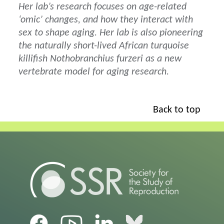
Her lab’s research focuses on age-related
‘omic’ changes, and how they interact with
sex to shape aging. Her lab is also pioneering
the naturally short-lived African turquoise
killifish Nothobranchius furzeri as a new
vertebrate model for aging research.
Back to top