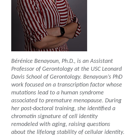
Bérénice Benayoun, Ph.D., is an Assistant
Professor of Gerontology at the USC Leonard
Davis School of Gerontology. Benayoun’s PhD
work focused on a transcription factor whose
mutations lead to a human syndrome
associated to premature menopause. During
her post-doctoral training, she identified a
chromatin signature of cell identity
remodeled with aging, raising questions
about the lifelong stability of cellular identity.