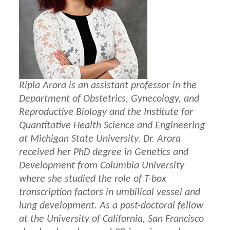
Ripla Arora is an assistant professor in the
Department of Obstetrics, Gynecology, and
Reproductive Biology and the Institute for
Quantitative Health Science and Engineering
at Michigan State University. Dr. Arora
received her PhD degree in Genetics and
Development from Columbia University
where she studied the role of T-box
transcription factors in umbilical vessel and
lung development. As a post-doctoral fellow
at the University of California, San Francisco