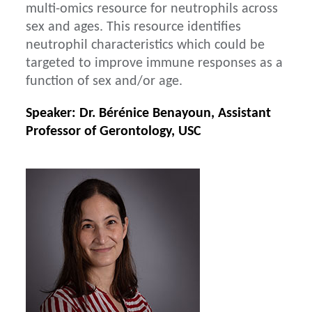
multi-omics resource for neutrophils across
sex and ages. This resource identifies
neutrophil characteristics which could be
targeted to improve immune responses as a
function of sex and/or age.
Speaker: Dr. Bérénice Benayoun, Assistant
Professor of Gerontology, USC