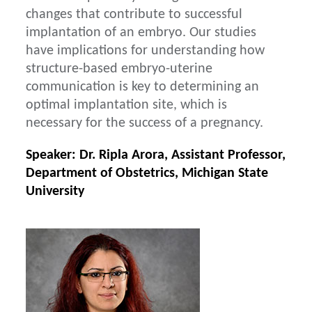
changes that contribute to successful
implantation of an embryo. Our studies
have implications for understanding how
structure-based embryo-uterine
communication is key to determining an
optimal implantation site, which is
necessary for the success of a pregnancy.
Speaker: Dr. Ripla Arora, Assistant Professor,
Department of Obstetrics, Michigan State
University