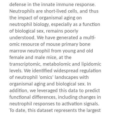
defense in the innate immune response.
Neutrophils are short-lived cells, and thus
the impact of organismal aging on
neutrophil biology, especially as a function
of biological sex, remains poorly
understood. We have generated a multi-
omic resource of mouse primary bone
marrow neutrophil from young and old
female and male mice, at the
transcriptomic, metabolomic and lipidomic
levels. We identified widespread regulation
of neutrophil ‘omics’ landscapes with
organismal aging and biological sex. In
addition, we leveraged this data to predict
functional differences, including changes in
neutrophil responses to activation signals.
To date, this dataset represents the largest