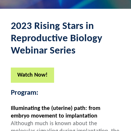
2023 Rising Stars in
Reproductive Biology
Webinar Series
Watch Now!
Program:
Illuminating the (uterine) path: from
embryo movement to implantation
Although much is known about the