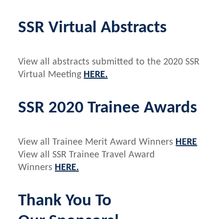
SSR Virtual Abstracts
View all abstracts submitted to the 2020 SSR
Virtual Meeting
HERE.
SSR 2020 Trainee Awards
View all Trainee Merit Award Winners
HERE
View all SSR Trainee Travel Award
Winners
HERE.
Thank You To