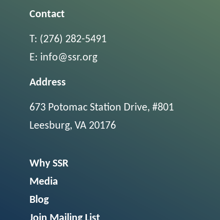
Contact
T:
(276) 282-5491
E:
info@ssr.org
Address
673 Potomac Station Drive, #801
Leesburg, VA 20176
Why SSR
Media
Blog
Join Mailing List