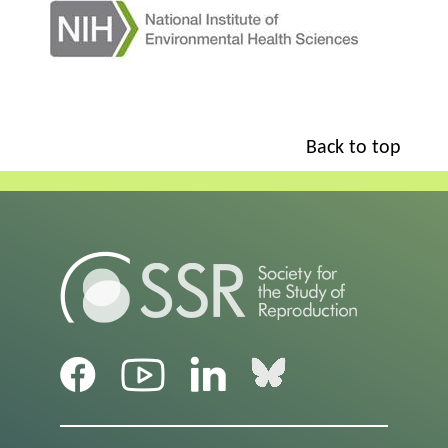
Back to top