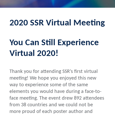
2020 SSR Virtual Meeting
You Can Still Experience
Virtual 2020!
Thank you for attending SSR’s first virtual
meeting! We hope you enjoyed this new
way to experience some of the same
elements you would have during a face-to-
face meeting. The event drew 892 attendees
from 38 countries and we could not be
more proud of each poster author and