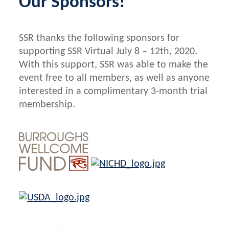
Our
Sponsors
!
SSR thanks the following sponsors for
supporting SSR Virtual July 8 – 12th, 2020.
With this support, SSR was able to make the
event free to all members, as well as anyone
interested in a complimentary 3-month trial
membership.