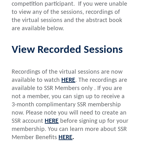
competition participant. If you were unable
to view any of the sessions, recordings of
the virtual sessions and the abstract book
are available below.
View Recorded Sessions
Recordings of the virtual sessions are now
available to watch
HERE
. The recordings are
available to SSR Members only . If you are
not a member, you can sign up to receive a
3-month complimentary SSR membership
now. Please note you will need to create an
SSR account
HERE
before signing up for your
membership. You can learn more about SSR
Member Benefits
HERE
.