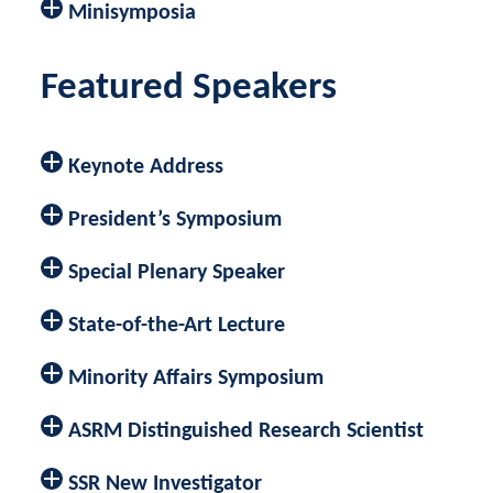
Minisymposia
Featured Speakers
Keynote Address
President’s Symposium
Special Plenary Speaker
State-of-the-Art Lecture
Minority Affairs Symposium
ASRM Distinguished Research Scientist
SSR New Investigator