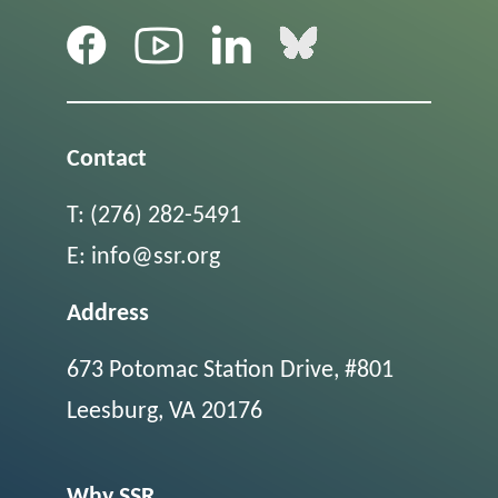
Contact
T:
(276) 282-5491
E:
info@ssr.org
Address
673 Potomac Station Drive, #801
Leesburg, VA 20176
Why SSR