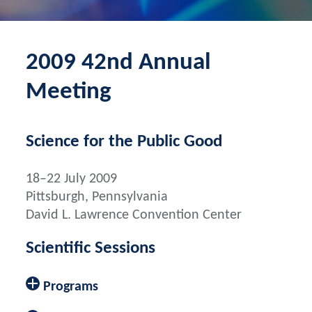
2009 42nd Annual
Meeting
Science for the Public Good
18–22 July 2009
Pittsburgh, Pennsylvania
David L. Lawrence Convention Center
Scientific Sessions
Programs