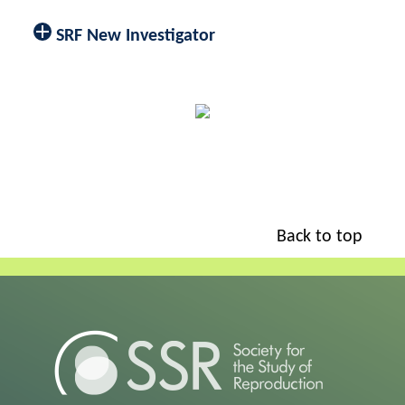
SRF New Investigator
Back to top