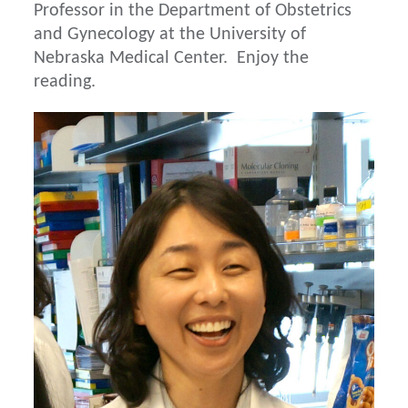
Professor in the Department of Obstetrics
and Gynecology at the University of
Nebraska Medical Center. Enjoy the
reading.