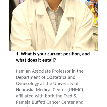
1. What is your current position, and
what does it entail?
I am an Associate Professor in the
Department of Obstetrics and
Gynecology at the University of
Nebraska Medical Center (UNMC),
affiliated with both the Fred &
Pamela Buffett Cancer Center and