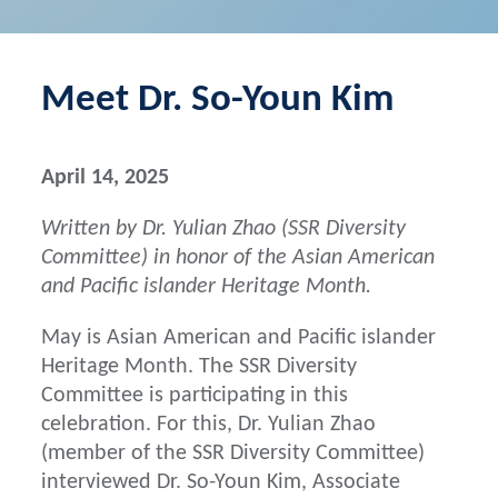
Meet Dr. So-Youn Kim
April 14, 2025
Written by Dr. Yulian Zhao (SSR Diversity
Committee) in honor of the Asian American
and Pacific islander Heritage Month.
May is Asian American and Pacific islander
Heritage Month. The SSR Diversity
Committee is participating in this
celebration. For this, Dr. Yulian Zhao
(member of the SSR Diversity Committee)
interviewed Dr. So-Youn Kim, Associate