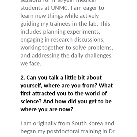
sessions for first-year medical
students at UNMC. I am eager to
learn new things while actively
guiding my trainees in the lab. This
includes planning experiments,
engaging in research discussions,
working together to solve problems,
and addressing the daily challenges
we face.
2. Can you talk a little bit about
yourself, where are you from? What
first attracted you to the world of
science? And how did you get to be
where you are now?
I am originally from South Korea and
began my postdoctoral training in Dr.