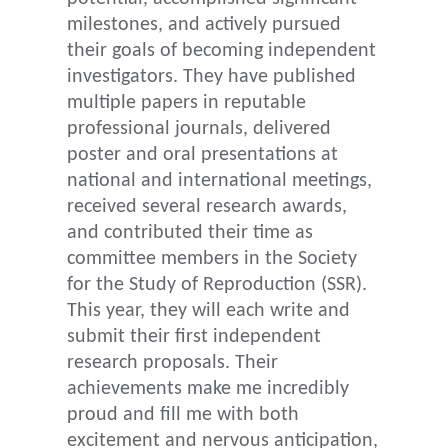
milestones, and actively pursued
their goals of becoming independent
investigators. They have published
multiple papers in reputable
professional journals, delivered
poster and oral presentations at
national and international meetings,
received several research awards,
and contributed their time as
committee members in the Society
for the Study of Reproduction (SSR).
This year, they will each write and
submit their first independent
research proposals. Their
achievements make me incredibly
proud and fill me with both
excitement and nervous anticipation,