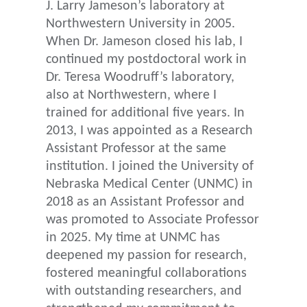
J. Larry Jameson’s laboratory at
Northwestern University in 2005.
When Dr. Jameson closed his lab, I
continued my postdoctoral work in
Dr. Teresa Woodruff’s laboratory,
also at Northwestern, where I
trained for additional five years. In
2013, I was appointed as a Research
Assistant Professor at the same
institution. I joined the University of
Nebraska Medical Center (UNMC) in
2018 as an Assistant Professor and
was promoted to Associate Professor
in 2025. My time at UNMC has
deepened my passion for research,
fostered meaningful collaborations
with outstanding researchers, and