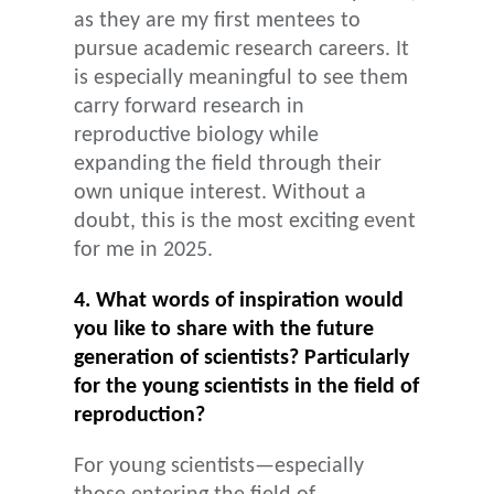
as they are my first mentees to
pursue academic research careers. It
is especially meaningful to see them
carry forward research in
reproductive biology while
expanding the field through their
own unique interest. Without a
doubt, this is the most exciting event
for me in 2025.
4. What words of inspiration would
you like to share with the future
generation of scientists? Particularly
for the young scientists in the field of
reproduction?
For young scientists—especially