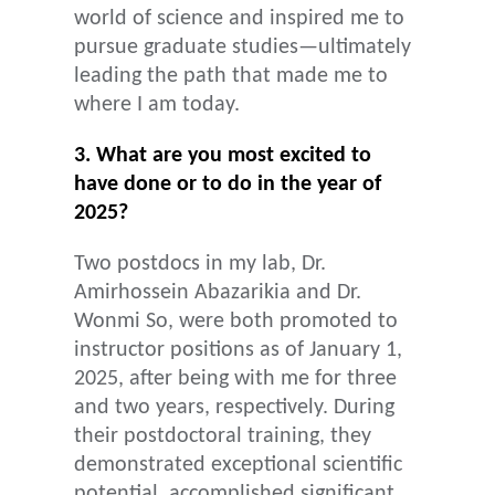
world of science and inspired me to
pursue graduate studies—ultimately
leading the path that made me to
where I am today.
3. What are you most excited to
have done or to do in the year of
2025?
Two postdocs in my lab, Dr.
Amirhossein Abazarikia and Dr.
Wonmi So, were both promoted to
instructor positions as of January 1,
2025, after being with me for three
and two years, respectively. During
their postdoctoral training, they
demonstrated exceptional scientific
potential, accomplished significant