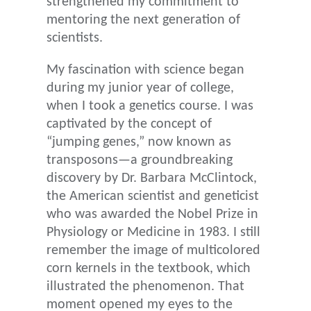
strengthened my commitment to
mentoring the next generation of
scientists.
My fascination with science began
during my junior year of college,
when I took a genetics course. I was
captivated by the concept of
“jumping genes,” now known as
transposons—a groundbreaking
discovery by Dr. Barbara McClintock,
the American scientist and geneticist
who was awarded the Nobel Prize in
Physiology or Medicine in 1983. I still
remember the image of multicolored
corn kernels in the textbook, which
illustrated the phenomenon. That
moment opened my eyes to the