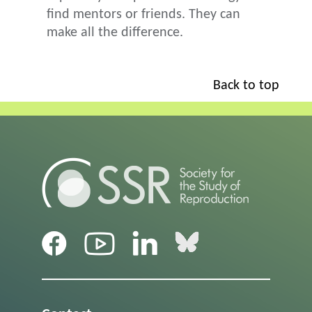
find mentors or friends. They can
make all the difference.
Back to top