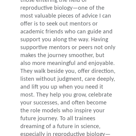
those entering the field of
reproductive biology—one of the
most valuable pieces of advice I can
offer is to seek out mentors or
academic friends who can guide and
support you along the way. Having
supportive mentors or peers not only
makes the journey smoother, but
also more meaningful and enjoyable.
They walk beside you, offer direction,
listen without judgment, care deeply,
and lift you up when you need it
most. They help you grow, celebrate
your successes, and often become
the role models who inspire your
future journey. To all trainees
dreaming of a future in science,
especially in reproductive biology—