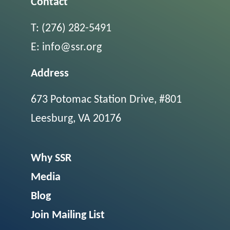
Contact
T:
(276) 282-5491
E:
info@ssr.org
Address
673 Potomac Station Drive, #801
Leesburg, VA 20176
Why SSR
Media
Blog
Join Mailing List