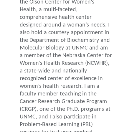
the Olson Center for Women’s
Health, a multi-faceted,
comprehensive health center
designed around a woman’s needs. I
also hold a courtesy appointment in
the Department of Biochemistry and
Molecular Biology at UNMC and am
a member of the Nebraska Center for
Women’s Health Research (NCWHR),
a state-wide and nationally
recognized center of excellence in
women’s health research. I am a
faculty member teaching in the
Cancer Research Graduate Program
(CRGP), one of the Ph.D. programs at
UNMC, and I also participate in
Problem-Based Learning (PBL)