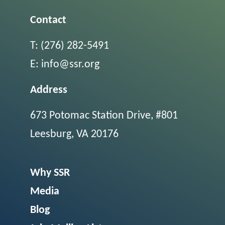
Contact
T:
(276) 282-5491
E:
info@ssr.org
Address
673 Potomac Station Drive, #801
Leesburg, VA 20176
Why SSR
Media
Blog