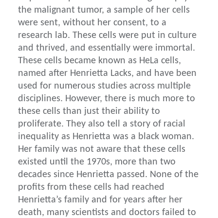
the malignant tumor, a sample of her cells
were sent, without her consent, to a
research lab. These cells were put in culture
and thrived, and essentially were immortal.
These cells became known as HeLa cells,
named after Henrietta Lacks, and have been
used for numerous studies across multiple
disciplines. However, there is much more to
these cells than just their ability to
proliferate. They also tell a story of racial
inequality as Henrietta was a black woman.
Her family was not aware that these cells
existed until the 1970s, more than two
decades since Henrietta passed. None of the
profits from these cells had reached
Henrietta’s family and for years after her
death, many scientists and doctors failed to