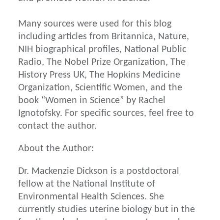
Many sources were used for this blog
including articles from Britannica, Nature,
NIH biographical profiles, National Public
Radio, The Nobel Prize Organization, The
History Press UK, The Hopkins Medicine
Organization, Scientific Women, and the
book “Women in Science” by Rachel
Ignotofsky. For specific sources, feel free to
contact the author.
About the Author:
Dr. Mackenzie Dickson is a postdoctoral
fellow at the National Institute of
Environmental Health Sciences. She
currently studies uterine biology but in the