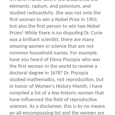
elements, radium, and polonium, and
studied radioactivity. She was not only the
first woman to win a Nobel Prize in 1903,
but also the first person to win two Nobel
Prizes! While there is no disputing Dr. Curie
was a brilliant scientist, there are many
amazing women in science that are not
common household names. For example,
have you heard of Elena Piscopia who was
the first woman in the world to receive a
doctoral degree in 1678? Dr. Piscopia
studied mathematics, not reproduction, but
in honor of Women’s History Month, I have
compiled a list of a few historic women that
have influenced the field of reproductive
sciences. As a disclaimer, this is by no means
an all-encompassing list and the women are