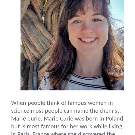
When people think of famous women in
science most people can name the chemist,
Marie Curie. Marie Curie was born in Poland
but is most famous for her work while living
in Paris, France where she discovered the