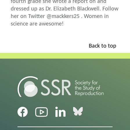
fourth grade she wrote a report on and
dressed up as Dr. Elizabeth Blackwell. Follow
her on Twitter @mackkers25 . Women in
science are awesome!
Back to top