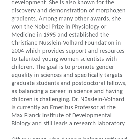
development. She is also known for the
discovery and demonstration of morphogen
gradients. Among many other awards, she
won the Nobel Prize in Physiology or
Medicine in 1995 and established the
Christiane Nüsslein-Volhard Foundation in
2004 which provides support and resources
to talented young women scientists with
children. The goal is to promote gender
equality in sciences and specifically targets
graduate students and postdoctoral fellows,
as balancing a career in science and having
children is challenging. Dr. Nüsslein-Volhard
is currently an Emeritus Professor at the
Max Planck Institute of Developmental
Biology and still leads a research laboratory.