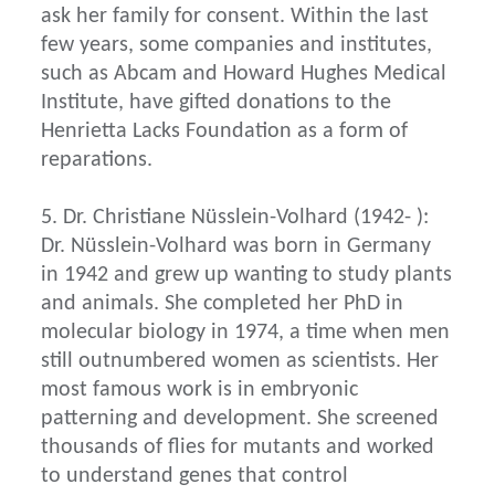
ask her family for consent. Within the last
few years, some companies and institutes,
such as Abcam and Howard Hughes Medical
Institute, have gifted donations to the
Henrietta Lacks Foundation as a form of
reparations.
5. Dr. Christiane Nüsslein-Volhard (1942- ):
Dr. Nüsslein-Volhard was born in Germany
in 1942 and grew up wanting to study plants
and animals. She completed her PhD in
molecular biology in 1974, a time when men
still outnumbered women as scientists. Her
most famous work is in embryonic
patterning and development. She screened
thousands of flies for mutants and worked
to understand genes that control