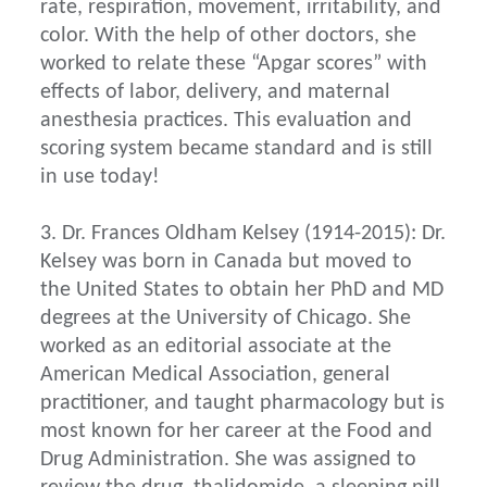
rate, respiration, movement, irritability, and
color. With the help of other doctors, she
worked to relate these “Apgar scores” with
effects of labor, delivery, and maternal
anesthesia practices. This evaluation and
scoring system became standard and is still
in use today!
3. Dr. Frances Oldham Kelsey (1914-2015): Dr.
Kelsey was born in Canada but moved to
the United States to obtain her PhD and MD
degrees at the University of Chicago. She
worked as an editorial associate at the
American Medical Association, general
practitioner, and taught pharmacology but is
most known for her career at the Food and
Drug Administration. She was assigned to