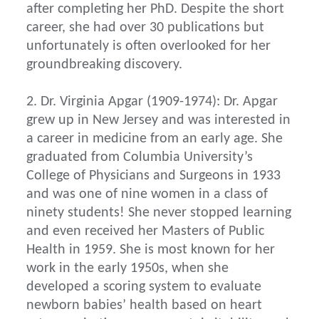
after completing her PhD. Despite the short
career, she had over 30 publications but
unfortunately is often overlooked for her
groundbreaking discovery.
2. Dr. Virginia Apgar (1909-1974): Dr. Apgar
grew up in New Jersey and was interested in
a career in medicine from an early age. She
graduated from Columbia University’s
College of Physicians and Surgeons in 1933
and was one of nine women in a class of
ninety students! She never stopped learning
and even received her Masters of Public
Health in 1959. She is most known for her
work in the early 1950s, when she
developed a scoring system to evaluate
newborn babies’ health based on heart