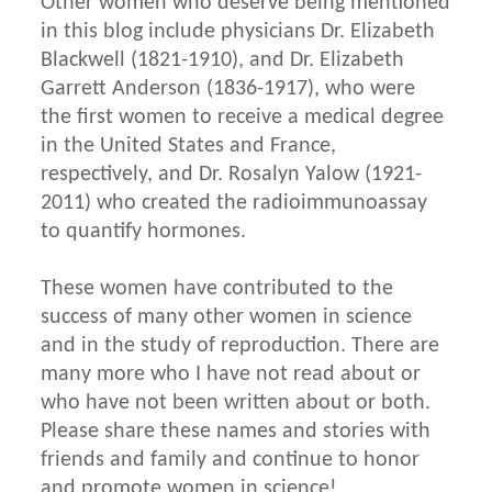
Other women who deserve being mentioned
in this blog include physicians Dr. Elizabeth
Blackwell (1821-1910), and Dr. Elizabeth
Garrett Anderson (1836-1917), who were
the first women to receive a medical degree
in the United States and France,
respectively, and Dr. Rosalyn Yalow (1921-
2011) who created the radioimmunoassay
to quantify hormones.
These women have contributed to the
success of many other women in science
and in the study of reproduction. There are
many more who I have not read about or
who have not been written about or both.
Please share these names and stories with
friends and family and continue to honor
and promote women in science!