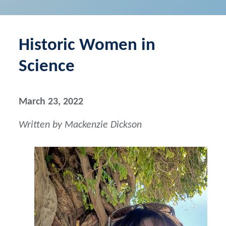
Historic Women in
Science
March 23, 2022
Written by Mackenzie Dickson