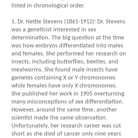
listed in chronological order.
1. Dr. Nettie Stevens (1861-1912): Dr. Stevens
was a geneticist interested in sex
determination. The big question at the time
was how embryos differentiated into males
and females. She performed her research on
insects, including butterflies, beetles, and
mealworms. She found male insects have
gametes containing X or Y chromosomes
while females have only X chromosomes.
She published her work in 1905 overturning
many misconceptions of sex differentiation.
However, around the same time, another
scientist made the same observation.
Unfortunately, her research career was cut
short as she died of cancer only nine years