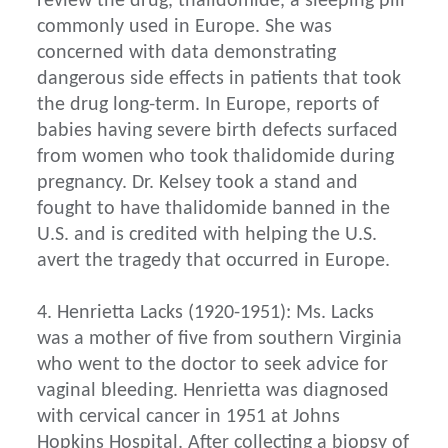
review the drug, thalidomide, a sleeping pill
commonly used in Europe. She was
concerned with data demonstrating
dangerous side effects in patients that took
the drug long-term. In Europe, reports of
babies having severe birth defects surfaced
from women who took thalidomide during
pregnancy. Dr. Kelsey took a stand and
fought to have thalidomide banned in the
U.S. and is credited with helping the U.S.
avert the tragedy that occurred in Europe.
4. Henrietta Lacks (1920-1951): Ms. Lacks
was a mother of five from southern Virginia
who went to the doctor to seek advice for
vaginal bleeding. Henrietta was diagnosed
with cervical cancer in 1951 at Johns
Hopkins Hospital. After collecting a biopsy of